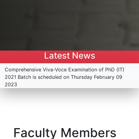
Latest News
Comprehensive Viva-Voce Examination of PhD (IT)
2021 Batch is scheduled on Thursday February 09
2023
Faculty Members