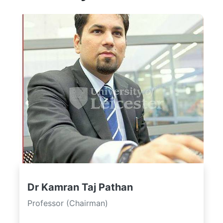
Dr Kamran Taj Pathan
Professor (Chairman)