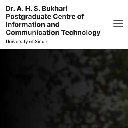
Dr. A. H. S. Bukhari
Postgraduate Centre of
Information and
Communication Technology
University of Sindh