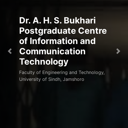
Dr. A. H. S. Bukhari
Postgraduate Centre
of Information and
Communication
Previous
Nex
Technology
Faculty of Engineering and Technology,
University of Sindh, Jamshoro