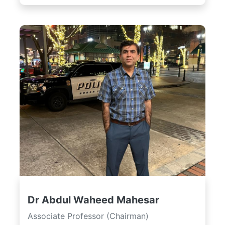
Dr Abdul Waheed Mahesar
Associate Professor (Chairman)