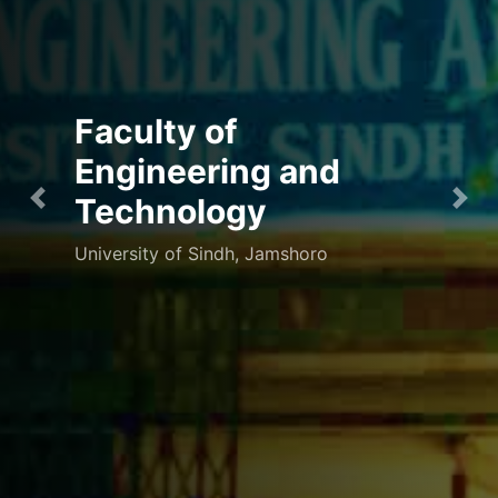
A door to Success
"No two things have been combined
Previous
Nex
together better than knowledge and
patience" Prophet Muhammad (PBUH)