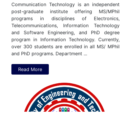
Communication
Technology
is
an
independent
post-graduate
institute
offering
MS/MPhil
programs
in
disciplines
of
Electronics,
Telecommunications,
Information
Technology
and
Software
Engineering,
and
PhD
degree
program
in
Information
Technology.
Currently,
over
300
students
are
enrolled
in
all
MS/
MPhil
and
PhD
programs.
Department
...
Read More