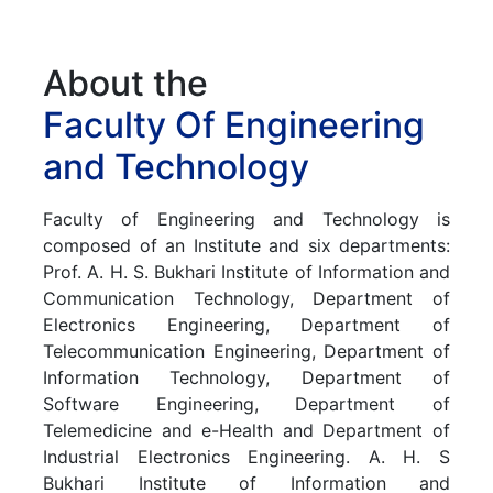
About the
Faculty Of Engineering
and Technology
Faculty
of
Engineering
and
Technology
is
composed
of
an
Institute
and
six
departments:
Prof.
A.
H.
S.
Bukhari
Institute
of
Information
and
Communication
Technology,
Department
of
Electronics
Engineering,
Department
of
Telecommunication
Engineering,
Department
of
Information
Technology,
Department
of
Software
Engineering,
Department
of
Telemedicine
and
e-Health
and
Department
of
Industrial
Electronics
Engineering.
A.
H.
S
Bukhari
Institute
of
Information
and