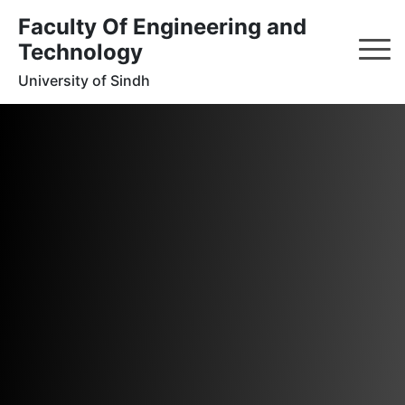
Faculty Of Engineering and
Technology
University of Sindh