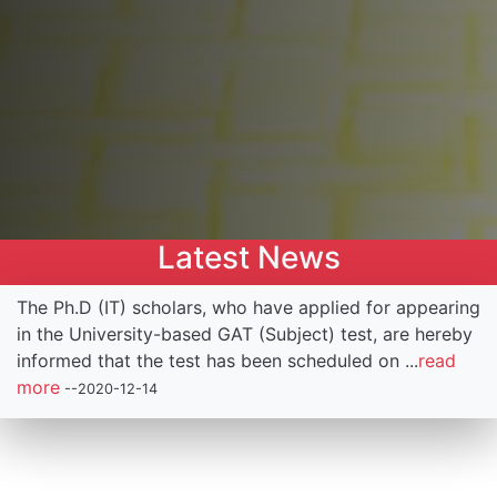
Latest News
g
1st National Conference on Emerging Trends in
Information and Engineering Technologies (NCETIET),
organized by Institute of Information and
Communication Technology (IICT), to be held on
...
read more
--2019-12-15