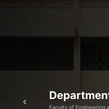
Department
Previous
Faculty of Engineering 