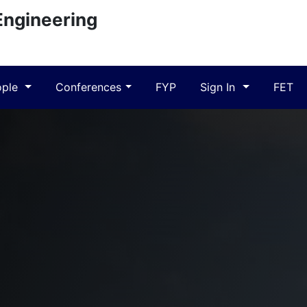
Engineering
ople
Conferences
FYP
Sign In
FET