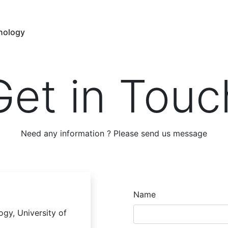
hnology
Get in Touc
Need any information ? Please send us message
Name
ogy, University of