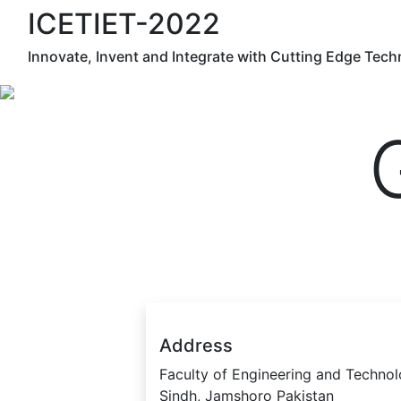
ICETIET-2022
Innovate, Invent and Integrate with Cutting Edge Tec
Address
Faculty of Engineering and Technol
Sindh, Jamshoro Pakistan