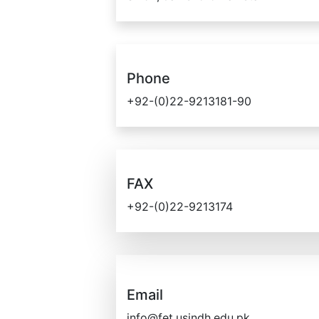
Phone
+92-(0)22-9213181-90
FAX
+92-(0)22-9213174
Email
info@fet.usindh.edu.pk