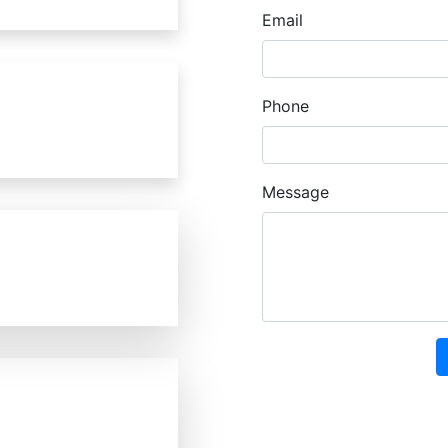
Email
Phone
Message