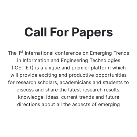
Call For Papers
st
The 1
International conference on Emerging Trends
in Information and Engineering Technologies
(ICETIET) is a unique and premier platform which
will provide exciting and productive opportunities
for research scholars, academicians and students to
discuss and share the latest research results,
knowledge, ideas, current trends and future
directions about all the aspects of emerging
technologies. This conference will host leading
scientists, prominent research scholars from
academia and relevant industries who will
participate actively and provide feedback through