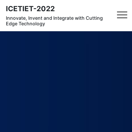
ICETIET-2022
Innovate, Invent and Integrate with Cutting
Edge Technology