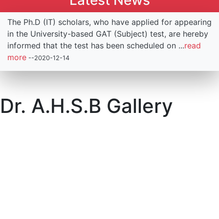
Latest News
The Ph.D (IT) scholars, who have applied for appearing
in the University-based GAT (Subject) test, are hereby
informed that the test has been scheduled on ...
read
more
--2020-12-14
.
Dr. A.H.S.B Gallery