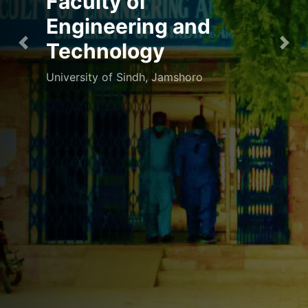
Faculty of
Engineering and
Technology
Previous
Nex
University of Sindh, Jamshoro