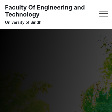
Faculty Of Engineering and
Technology
University of Sindh